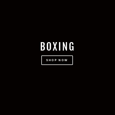
BOXING
SHOP NOW