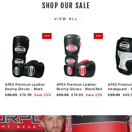
SHOP OUR SALE
VIEW ALL
Sale
Sale
APEX Premium Leather
APEX Premium Leather
APEX Premiu
Boxing Gloves - Black
Boxing Gloves - Black/Red
Headguard - 
Regular
Sale
Regular
Sale
Regular
Sale
£99.99
£74.99
Save 25%
£99.99
£74.99
Save 25%
£99.99
£49.
price
price
price
price
price
price