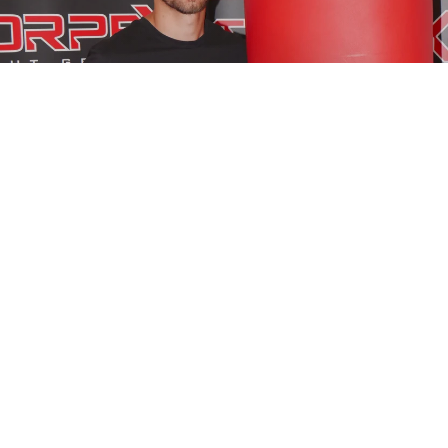
BOXING
BOXING