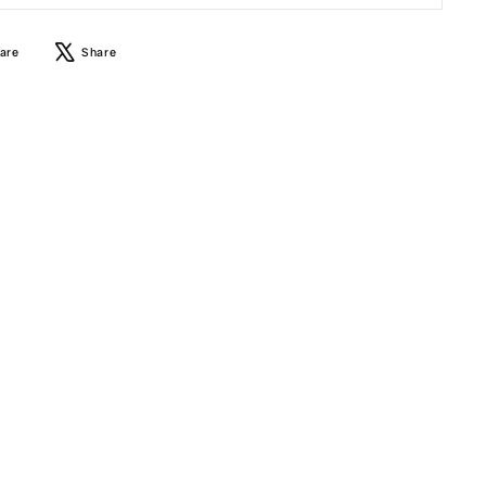
Share
Tweet
are
Share
on
on
Facebook
X