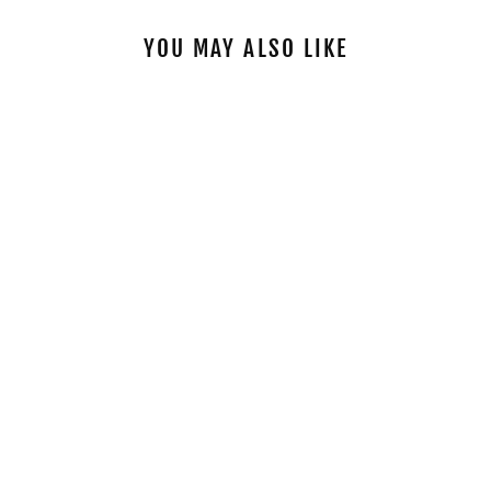
YOU MAY ALSO LIKE