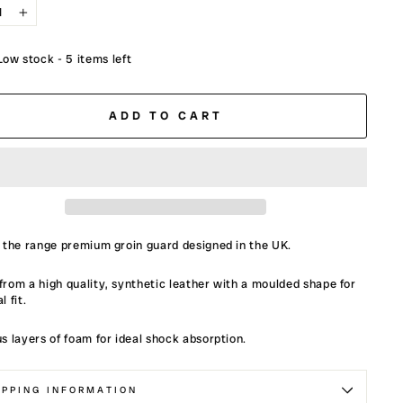
+
Low stock - 5 items left
ADD TO CART
 the range premium groin guard designed in the UK.
rom a high quality, synthetic leather with a moulded shape for
l fit.
s layers of foam for ideal shock absorption.
IPPING INFORMATION